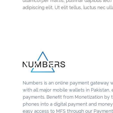
ullamcorper mattis, pulvinar dapibus leo.I
adipiscing elit. Ut elit tellus, luctus nec 
Numbers is an online payment gateway w
with all major mobile wallets in Pakistan
payments. Benefit from Monetization by 
phones into a digital payment and money 
easy access to MFS through our Paymen