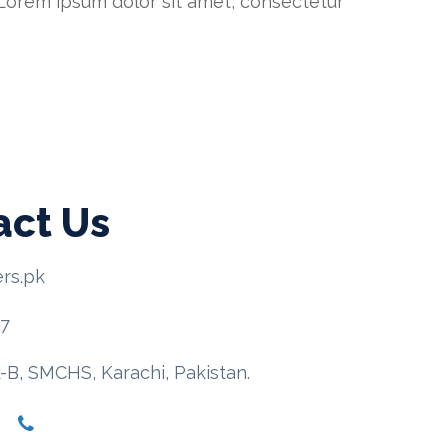
. Lorem ipsum dolor sit amet, consectetur
act Us
rs.pk
67
-B, SMCHS, Karachi, Pakistan.