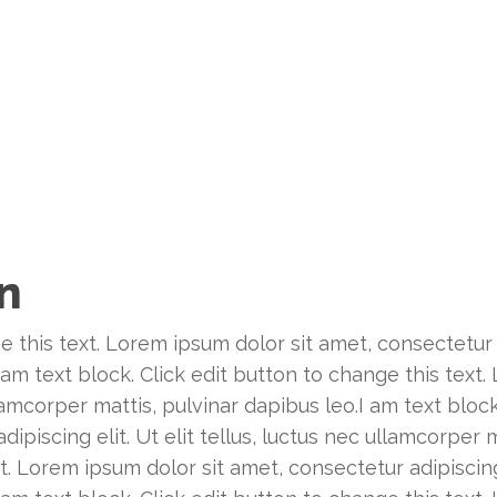
on
e this text. Lorem ipsum dolor sit amet, consectetur ad
 am text block. Click edit button to change this text
ullamcorper mattis, pulvinar dapibus leo.I am text bloc
piscing elit. Ut elit tellus, luctus nec ullamcorper m
t. Lorem ipsum dolor sit amet, consectetur adipiscing e