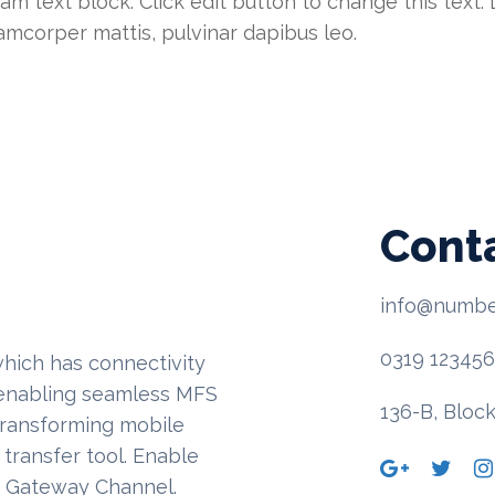
 am text block. Click edit button to change this text
ullamcorper mattis, pulvinar dapibus leo.
Cont
info@numbe
0319 12345
hich has connectivity
, enabling seamless MFS
136-B, Block
transforming mobile
transfer tool. Enable
t Gateway Channel.