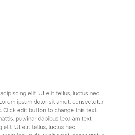
ipiscing elit. Ut elit tellus, luctus nec
. Lorem ipsum dolor sit amet, consectetur
k. Click edit button to change this text.
attis, pulvinar dapibus leo.I am text
lit. Ut elit tellus, luctus nec