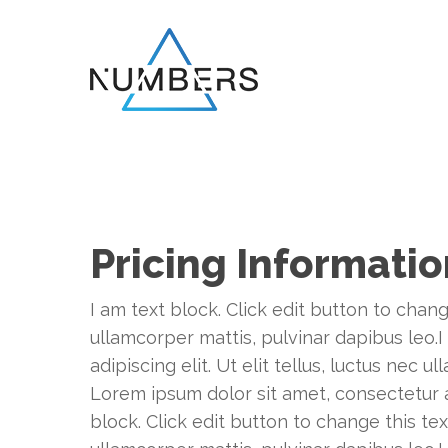
Skip
to
main
content
Pricing Informati
I am text block. Click edit button to chang
ullamcorper mattis, pulvinar dapibus leo.I
adipiscing elit. Ut elit tellus, luctus nec 
Lorem ipsum dolor sit amet, consectetur adi
block. Click edit button to change this tex